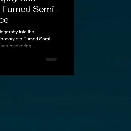
e Fumed Semi-
ce
tography into the
anoacrylate Fumed Semi-
hen recovering...