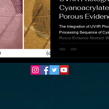
Cyanoacrylat
Porous Eviden
The Integration of UV/IR Pho
Processing Sequence of Cy
Porous Evidence Abstract: W