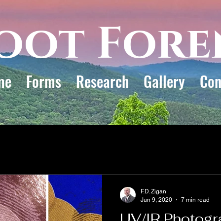
oot Fore
me
Forms
Research
Gallery
Con
F.D. Zigan
Jun 9, 2020
7 min read
UV/IR Photogr