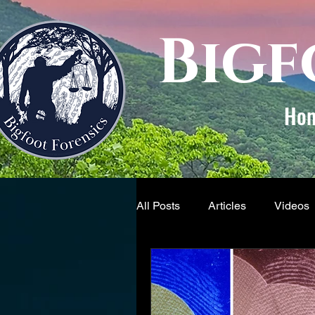
Bigf
Ho
All Posts
Articles
Videos