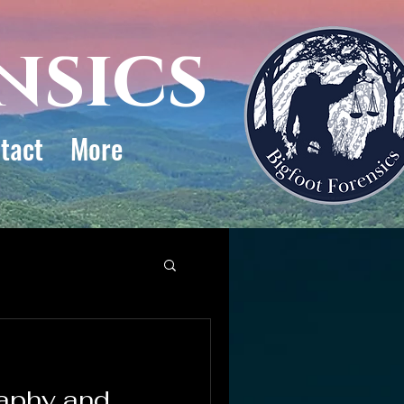
nsics
tact
More
aphy and