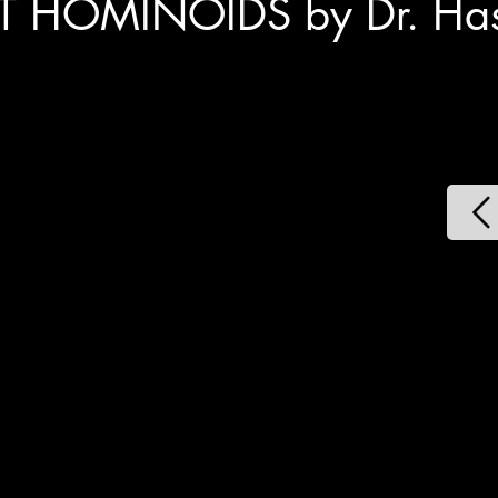
T HOMINOIDS by Dr. Hask