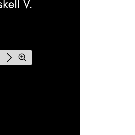
ell V.