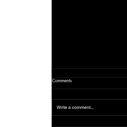
Comments
Write a comment...
NEW BOOK The Missing