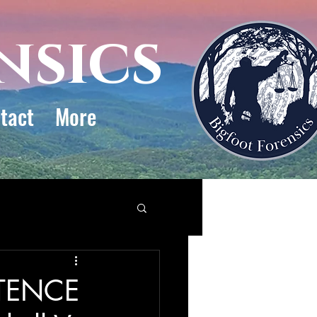
nsics
tact
More
STENCE