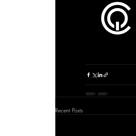
Recent Posts