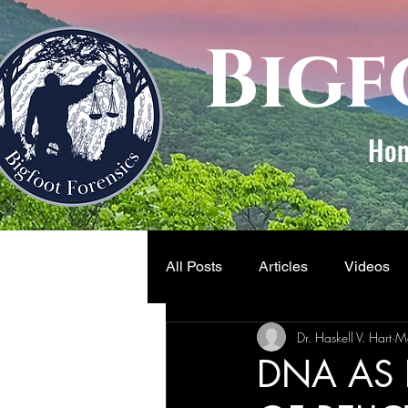
Bigf
Ho
All Posts
Articles
Videos
Dr. Haskell V. Hart
M
DNA AS 