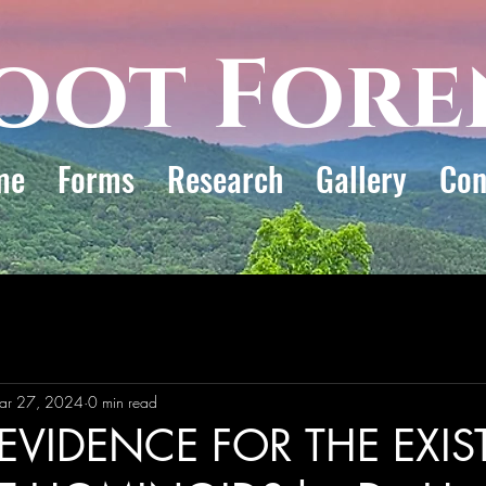
oot Fore
me
Forms
Research
Gallery
Con
ar 27, 2024
0 min read
EVIDENCE FOR THE EXI