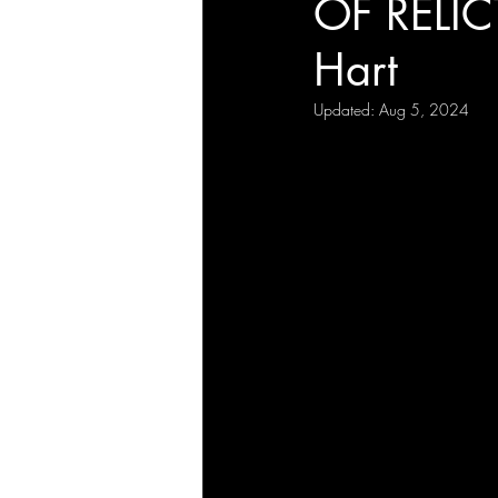
OF RELIC
Hart
Updated:
Aug 5, 2024