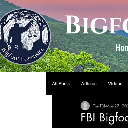
Bigf
Ho
All Posts
Articles
Videos
The FBI
Mar 27, 20
FBI Bigfo