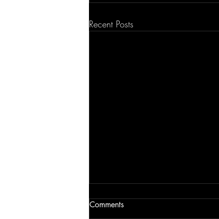
Recent Posts
Comments