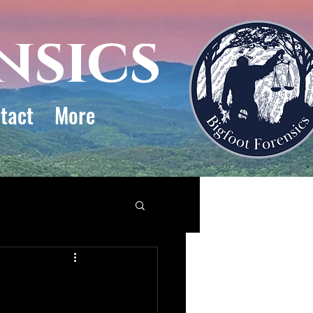
nsics
tact
More