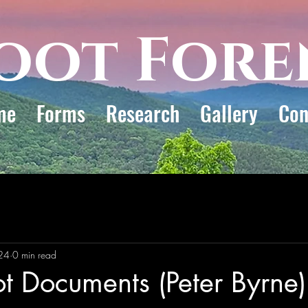
oot Fore
me
Forms
Research
Gallery
Con
24
0 min read
ot Documents (Peter Byrne)