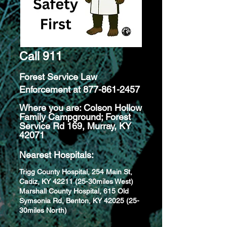
Call 911
Forest Service Law
Enforcement at
877-861-2457
Where you are: Colson Hollow
Family Campground; Forest
Service Rd 169, Murray, KY
42071
Nearest Hospitals:
Trigg County Hospital, 254 Main St,
Cadiz, KY
42211 (25
-30miles West)
Marshall County Hospital, 615 Old
Symsonia Rd, Benton, KY 42025 (25-
30miles North)