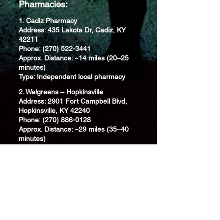
Pharmacies:
1. Cadiz Pharmacy
Address: 435 Lakota Dr, Cadiz, KY
42211
Phone: (270) 522-3441
Approx. Distance: ~14 miles (20–25
minutes)
Type: Independent local pharmacy
2. Walgreens – Hopkinsville
Address: 2901 Fort Campbell Blvd,
Hopkinsville, KY 42240
Phone: (270) 886-0128
Approx. Distance: ~29 miles (35–40
minutes)
Type: National chain; full-service
pharmacy
3. CVS Pharmacy – Benton
Address: 405 Main St, Benton, KY
42025
Phone: (270) 527-2266
Approx. Distance: ~31 miles (40–45
minutes)