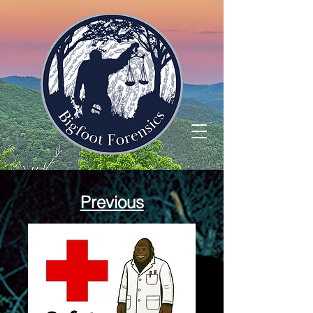
Previous